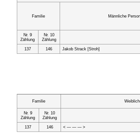
Familie
Männliche Perso
Nr. 9
Nr. 10
Zählung
Zählung
137
146
Jakob Strack [Stroh]
Familie
Weiblic
Nr. 9
Nr. 10
Zählung
Zählung
137
146
< — — — >