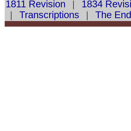
1811 Revision
|
1834 Revis
|
Transcriptions
|
The En