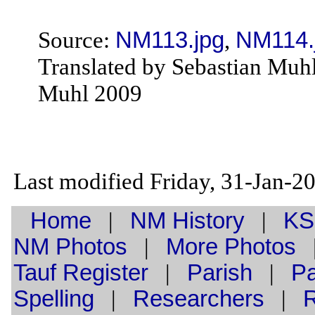
Source:
NM113.jpg
,
NM114.
Translated by Sebastian Muh
Muhl 2009
Last modified Friday, 31-Jan-
Home
|
NM History
|
KS
NM Photos
|
More Photos
Tauf
Register
|
Parish
|
Pa
Spelling
|
Researchers
|