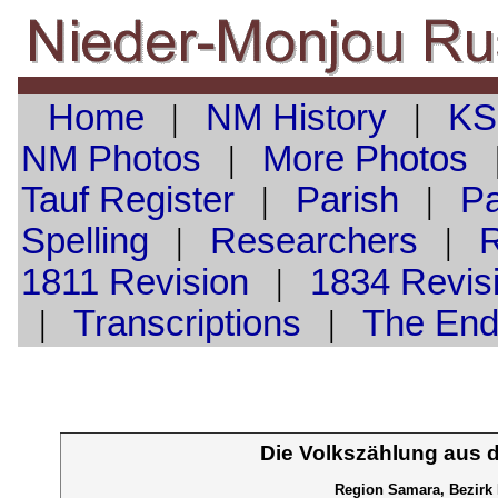
Home
|
NM History
|
KS
NM Photos
|
More Photos
Tauf
Register
|
Parish
|
Pa
Spelling
|
Researchers
|
1811 Revision
|
1834 Revis
|
Transcriptions
|
The En
Die Volkszählung aus 
Region Samara, Bezirk