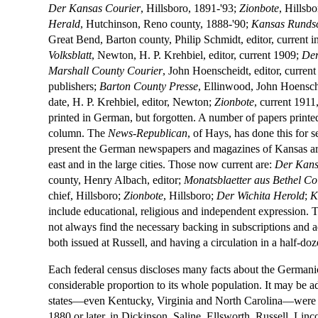
Der Kansas Courier
, Hillsboro, 1891-'93;
Zionbote
, Hillsb
Herald
, Hutchinson, Reno county, 1888-'90;
Kansas Runds
Great Bend, Barton county, Philip Schmidt, editor, current 
Volksblatt
, Newton, H. P. Krehbiel, editor, current 1909;
Der
Marshall County Courier
, John Hoenscheidt, editor, curren
publishers;
Barton County Presse
, Ellinwood, John Hoensche
date, H. P. Krehbiel, editor, Newton;
Zionbote
, current 1911
printed in German, but forgotten. A number of papers print
column. The
News-Republican
, of Hays, has done this for 
present the German newspapers and magazines of Kansas are fo
east and in the large cities. Those now current are:
Der Kans
county, Henry Albach, editor;
Monatsblaetter aus Bethel Co
chief, Hillsboro;
Zionbote
, Hillsboro;
Der Wichita Herold
;
K
include educational, religious and independent expression. T
not always find the necessary backing in subscriptions and 
both issued at Russell, and having a circulation in a half-doz
Each federal census discloses many facts about the Germanic
considerable proportion to its whole population. It may be a
states—even Kentucky, Virginia and North Carolina—were Ge
1880 or later, in Dickinson, Saline, Ellsworth, Russell, Linc