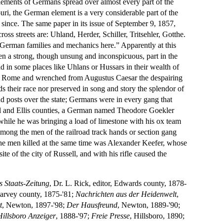
ettlements of Germans spread over almost every part of the
uri, the German element is a very considerable part of the
r since. The same paper in its issue of September 9, 1857,
ss streets are: Uhland, Herder, Schiller, Tritsehler, Gotthe.
erman families and mechanics here.” Apparently at this
en a strong, though unsung and inconspicuous, part in the
ead in some places like Uhlans or Hussars in their wealth of
of Rome and wrenched from Augustus Caesar the despairing
s their race nor preserved in song and story the splendor of
nd posts over the state; Germans were in every gang that
sell and Ellis counties, a German named Theodore Goekler
, while he was bringing a load of limestone with his ox team
 among the men of the railroad track hands or section gang
he men killed at the same time was Alexander Keefer, whose
e of the city of Russell, and with his rifle caused the
 Staats-Zeitung
, Dr. L. Rick, editor, Edwards county, 1878-
Harvey county, 1875-'81;
Nachrichten aus der Heidenwelt
,
t
, Newton, 1897-'98;
Der Hausfreund
, Newton, 1889-'90;
Hillsboro Anzeiger
, 1888-'97;
Freie Presse
, Hillsboro, 1890;