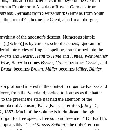
tions, traits and characteristics from beyond the German
 German Empire or in Austria or Russia; Germans from
essarabia; Germans from Switzerland; Germans from South
in the time of Catherine the Great; also Luxemburgers,
nything of the ancestor's descent. Numerous simple
n) [(Schön)] is by careless school teachers, ignorant or
rful intricacies of English spelling, transformed into the
Swartz
and
Swarls
,
Heim
to
Hime
and
Himes
,
Weinbrenner
e
Wise
,
Bauer
becomes
Bower
,
Gauer
becomes
Cower
, and
,
Braun
becomes
Brown
,
Müller
becomes
Miller
,
Bühler
,
k a profound interest in the contest to organize Kansas and
force, from the Vaterland, looked to Kansas as the battle
o the present the state has had the attention of the
 number at Atchison, K. T. [Kansas Territory], July 15,
22, 1857. Much of the volume is in duplicate, though
 organ for free speech, free soil and free men.” Dr. Karl Fr.
 appears this: “The ‘
Kansas Zeitung
,’ the only German