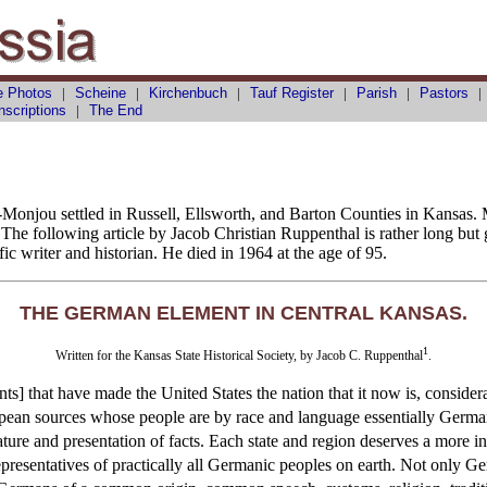
e Photos
|
Scheine
|
Kirchenbuch
|
Tauf
Register
|
Parish
|
Pastors
nscriptions
|
The End
r-Monjou settled in Russell, Ellsworth, and Barton Counties in Kansas
he following article by Jacob Christian Ruppenthal is rather long but
ic writer and historian. He died in 1964 at the age of 95.
THE GERMAN ELEMENT IN CENTRAL KANSAS.
1
Written for the Kansas State Historical Society, by Jacob C. Ruppenthal
.
nts] that have made the United States the nation that it now is, conside
uropean sources whose people are by race and language essentially Germ
ature and presentation of facts. Each state and region deserves a more i
representatives of practically all Germanic peoples on earth. Not only 