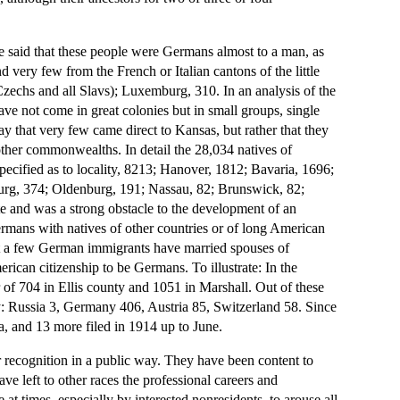
be said that these people were Germans almost to a man, as
very few from the French or Italian cantons of the little
Czechs and all Slavs); Luxemburg, 310. In an analysis of the
e not come in great colonies but in small groups, single
 say that very few came direct to Kansas, but rather that they
 other commonwealths. In detail the 28,034 natives of
ecified as to locality, 8213; Hanover, 1812; Bavaria, 1696;
urg, 374; Oldenburg, 191; Nassau, 82; Brunswick, 82;
e and was a strong obstacle to the development of an
ermans with natives of other countries or of long American
t a few German immigrants have married spouses of
erican citizenship to be Germans. To illustrate: In the
r of 704 in Ellis county and 1051 in Marshall. Out of these
: Russia 3, Germany 406, Austria 85, Switzerland 58. Since
ia, and 13 more filed in 1914 up to June.
 recognition in a public way. They have been content to
have left to other races the professional careers and
at times, especially by interested nonresidents, to arouse all