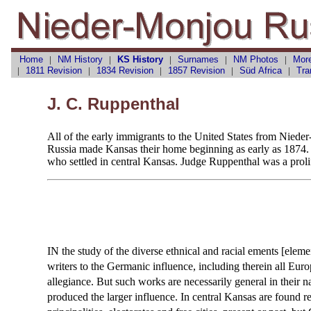
Home
|
NM History
|
KS History
|
Surnames
|
NM Photos
|
Mor
|
1811 Revision
|
1834 Revision
|
1857 Revision
|
Süd Africa
|
Tra
J. C. Ruppenthal
All of the early immigrants to the United States from Niede
Russia made Kansas their home beginning as early as 1874. T
who settled in central Kansas. Judge Ruppenthal was a prolif
IN the study of the diverse ethnical and racial ements [eleme
writers to the Germanic influence, including therein all E
allegiance. But such works are necessarily general in their n
produced the larger influence. In central Kansas are found 