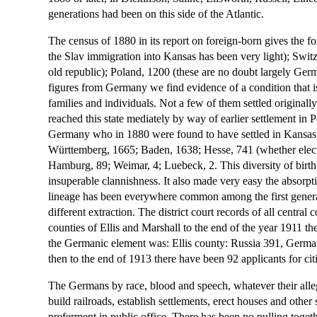
generations had been on this side of the Atlantic.
The census of 1880 in its report on foreign-born gives the 
the Slav immigration into Kansas has been very light); Switz
old republic); Poland, 1200 (these are no doubt largely Ger
figures from Germany we find evidence of a condition that i
families and individuals. Not a few of them settled originally
reached this state mediately by way of earlier settlement in
Germany who in 1880 were found to have settled in Kansas we
Württemberg, 1665; Baden, 1638; Hesse, 741 (whether elect
Hamburg, 89; Weimar, 4; Luebeck, 2. This diversity of birth
insuperable clannishness. It also made very easy the absorp
lineage has been everywhere common among the first gener
different extraction. The district court records of all centr
counties of Ellis and Marshall to the end of the year 1911 th
the Germanic element was: Ellis county: Russia 391, German
then to the end of 1913 there have been 92 applicants for ci
The Germans by race, blood and speech, whatever their alleg
build railroads, establish settlements, erect houses and other 
preferment in public office. There has been no pulling togeth