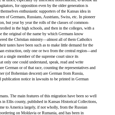
agitators, for opposition even by the older generation is
themselves enthusiastic supporters of the Kansas idea in
ren of Germans, Russians, Austrians, Swiss, etc. In pioneer
on, but year by year the rolls of the classes of common-
olled in the high schools, and then in the colleges, with a
o be the original of the name by which Germans know
tered the Christian ministry—almost all of them Catholics
heir tastes have been such as to make little demand for the
rman extraction, only one or two from the central region—and
ot a single member of the supreme court since its
that only one could understand, speak, read and write
re German or of that race, counting the representatives and
ssioner (of Bohemian descent) are German from Russia,
 publication notice in lawsuits to be printed in German
mans. The main features of this migration have been so well
 in Ellis county, published in Kansas Historical Collections,
ame to America largely, if not wholly, from the Russian
, bordering on Moldavia or Rumania, and has been in