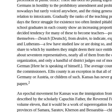
Germans in hostility to the prohibitory amendment and prohibit
nowadays but rarely voiced anywhere, and the rising generat
relation to intoxicants. Gradually the ranks of the teaching
days the fierce struggle for existence too often limited pit
school graduates in each county show an increasing proportio
decided tendency for many of these to become teachers—poss
themselves—
Deutch
[Deutsch], from
deulen
, to indicate, 
and Lutherans—a few have studied law or are doing so, and fe
share to which by numbers they might deem their race entitl
about seventeen representatives, nearly all of them from the
organization, and only a handful of district judges out of mo
German [Here he is speaking of himself.]. The average count
the commissioners. Ellis county is an exception in that all 
Germany or Austria, or children of such. Kansas has never go
2
papers.
An epochal movement for Kansas was the immigration from Ru
described by the scholarly Capuchin Father, the Reverend Fra
volume eleven, that it would be a work of supererogation for
provinces of Samara, Saratov, Kherson and Bessarabia—chief