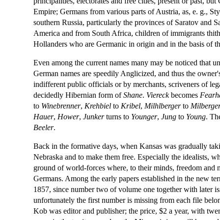
principalities, electorates and free cities, present or past,
Empire; Germans from various parts of Austria, as, e. g., 
southern Russia, particularly the provinces of Saratov an
America and from South Africa, children of immigrants thithe
Hollanders who are Germanic in origin and in the basis of th
Even among the current names many may be noticed that un
German names are speedily Anglicized, and thus the owner'
indifferent public officials or by merchants, scriveners of l
decidedly Hibernian form of
Shane
.
Viereck
becomes
Fearh
to
Winebrenner
,
Krehbiel
to
Kribel
,
Milhlberger
to
Milberge
Hauer
,
Hower
,
Junker
turns to
Younger
,
Jung
to
Young
. Th
Beeler
.
Back in the formative days, when Kansas was gradually takin
Nebraska and to make them free. Especially the idealists, wh
ground of world-forces where, to their minds, freedom and not
Germans. Among the early papers established in the new ter
1857, since number two of volume one together with later iss
unfortunately the first number is missing from each file belon
Kob was editor and publisher; the price, $2 a year, with twen