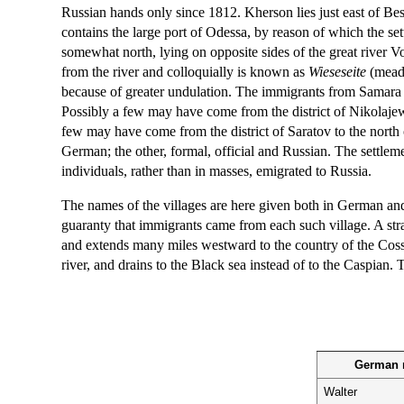
Russian hands only since 1812. Kherson lies just east of Bes
contains the large port of Odessa, by reason of which the se
somewhat north, lying on opposite sides of the great river Vo
from the river and colloquially is known as
Wieseseite
(meado
because of greater undulation. The immigrants from Samar
Possibly a few may have come from the district of Nikolaje
few may have come from the district of Saratov to the north 
German; the other, formal, official and Russian. The settle
individuals, rather than in masses, emigrated to Russia.
The names of the villages are here given both in German and in
guaranty that immigrants came from each such village. A stra
and extends many miles westward to the country of the Cossack
river, and drains to the Black sea instead of to the Caspian.
German n
Walter