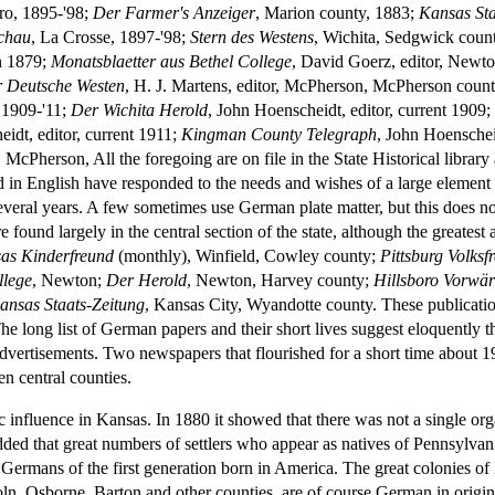
oro, 1895-'98;
Der Farmer's Anzeiger
, Marion county, 1883;
Kansas Sta
chau
, La Crosse, 1897-'98;
Stern des Westens
, Wichita, Sedgwick coun
in 1879;
Monatsblaetter aus Bethel College
, David Goerz, editor, Newton
 Deutsche Westen
, H. J. Martens, editor, McPherson, McPherson count
t 1909-'11;
Der Wichita Herold
, John Hoenscheidt, editor, current 1909
idt, editor, current 1911;
Kingman County Telegraph
, John Hoenschei
, McPherson, All the foregoing are on file in the State Historical libr
ed in English have responded to the needs and wishes of a large elem
several years. A few sometimes use German plate matter, but this does n
und largely in the central section of the state, although the greatest 
as Kinderfreund
(monthly), Winfield, Cowley county;
Pittsburg Volksf
llege
, Newton;
Der Herold
, Newton, Harvey county;
Hillsboro Vorwär
ansas Staats-Zeitung
, Kansas City, Wyandotte county. These publication
he long list of German papers and their short lives suggest eloquently t
advertisements. Two newspapers that flourished for a short time about
en central counties.
 influence in Kansas. In 1880 it showed that there was not a single org
dded that great numbers of settlers who appear as natives of Pennsylvani
rmans of the first generation born in America. The great colonies o
oln, Osborne, Barton and other counties, are of course German in origin,