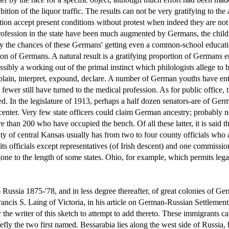
ion of the liquor traffic. The results can not be very gratifying to the 
ion accept present conditions without protest when indeed they are not 
 profession in the state have been much augmented by Germans, the child
iably the chances of these Germans' getting even a common-school educati
n of Germans. A natural result is a gratifying proportion of Germans enr
ibly a working out of the primal instinct which philologists allege t
explain, interpret, expound, declare. A number of German youths have en
wer still have turned to the medical profession. As for public office, t
ed. In the legislature of 1913, perhaps a half dozen senators-are of Ge
 center. Very few state officers could claim German ancestry; probably n
re than 200 who have occupied the bench. Of all these latter, it is said 
y of central Kansas usually has from two to four county officials who a
of its officials except representatives (of Irish descent) and one commi
ne to the length of some states. Ohio, for example, which permits legal
ssia 1875-'78, and in less degree thereafter, of great colonies of Ger
ncis S. Laing of Victoria, in his article on German-Russian Settlements
 the writer of this sketch to attempt to add thereto. These immigrants c
ly the two first named. Bessarabia lies along the west side of Russia