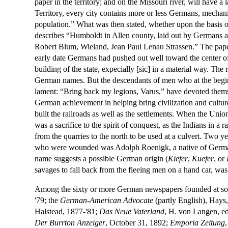
paper in the territory; and on the Missouri river, will have a
Territory, every city contains more or less Germans, mechani
population.” What was then stated, whether upon the basis of 
describes “Humboldt in Allen county, laid out by Germans and 
Robert Blum, Wieland, Jean Paul Lenau Strassen.” The pape
early date Germans had pushed out well toward the center of
building of the state, expecially [sic] in a material way. Th
German names. But the descendants of men who at the begin
lament: “Bring back my legions, Varus,” have devoted themsel
German achievement in helping bring civilization and culture
built the railroads as well as the settlements. When the Uni
was a sacrifice to the spirit of conquest, as the Indians in 
from the quarries to the north to be used at a culvert. Two 
who were wounded was Adolph Roenigk, a native of Germany,
name suggests a possible German origin (
Kiefer
,
Kuefer
, or
savages to fall back from the fleeing men on a hand car, w
Among the sixty or more German newspapers founded at som
'79; the
German-American Advocate
(partly English), Hays,
Halstead, 1877-'81;
Das Neue Vaterland
, H. von Langen, e
Der Burrton Anzeiger
, October 31, 1892;
Emporia Zeitung