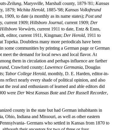
ats-Zeilung
, Marysville, Marshall county, 1879-'81;
Kansas
ty, 1879;
Wichita Herold
, 1885-'98;
Kansas Volksfreund
, 1909, to date (a monthly as its name states);
Post und
y, current 1909;
Hillsboro Journal
, current 1909;
Der
;
Hillsboro Vorwärts
, current 1911 to date, Entz & Enns,
dt, editor, current 1911, Kingman;
Der Herold
, 1911 to
ary at Topeka. Doubtless many more periodicals have been
ent in some communities by printing a German page or German
ot meet the demand for local news and local flavor. At
among them in circulation and perhaps influence are farther
reund
, Crawford county;
Lawrence Germania
, Douglas
ts
;
Tabor College Herold
, monthly, D. E. Harden, editor-in-
s reflect nearly every shade of political opinion, and also
hat the zeal and enthusiasm of learned and able editors did
 1900 were
Der West Kansas Bote
and
Der Russell Recorder
,
anized county in the state but had German inhabitants in
a, Ohio, Indiana and Missouri, as well as other eastern
f Pennsylvania- Germans who settled in Kansas from 1870 to
 although their ancestors for two of three or four