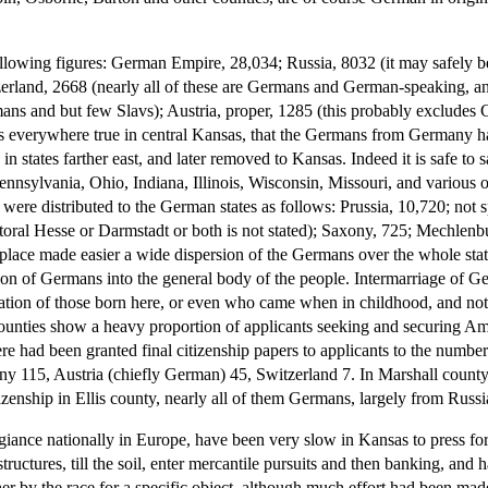
following figures: German Empire, 28,034; Russia, 8032 (it may safely 
erland, 2668 (nearly all of these are Germans and German-speaking, and 
mans and but few Slavs); Austria, proper, 1285 (this probably excludes 
s everywhere true in central Kansas, that the Germans from Germany hav
 in states farther east, and later removed to Kansas. Indeed it is safe to
 Pennsylvania, Ohio, Indiana, Illinois, Wisconsin, Missouri, and various
re distributed to the German states as follows: Prussia, 10,720; not sp
oral Hesse or Darmstadt or both is not stated); Saxony, 725; Mechlenb
place made easier a wide dispersion of the Germans over the whole stat
tion of Germans into the general body of the people. Intermarriage of G
ation of those born here, or even who came when in childhood, and no
al counties show a heavy proportion of applicants seeking and securing Am
ere had been granted final citizenship papers to applicants to the numbe
y 115, Austria (chiefly German) 45, Switzerland 7. In Marshall county
tizenship in Ellis county, nearly all of them Germans, largely from Russ
iance nationally in Europe, have been very slow in Kansas to press for
structures, till the soil, enter mercantile pursuits and then banking, and 
er by the race for a specific object, although much effort had been made 