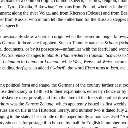
 but Germans of a common origin, common speech, customs, religion, tradi
Styria, Tyrol, Croatia, Bukowina; Germans from Poland, whether in the
d Samara; along the river Volga, and from Kherson (Odessa) and from B
r from Russia, who in turn left the Fatherland for the Russian steppes 
eir speech.
questionably show a German origin when the bearer no longer knows a
s German forbears are forgotten. Such a Teutonic name as
Schoen
(Scho
egal documents, or by its possessor—unfamiliar with the fearful and wonde
ake
,
Steinmetz
changes to
Stimils
,
Pfannensliel
to
Faneslil
,
Schwarz
to
r
,
Lehmann
to
Lamon
or
Layman
, while
Weis
,
Weiss
and
Weisz
becom
e ending
dorf
gets an added f (
-dorff
); the word
Eisen
turns to
Isen
, etc.
g political form and shape, the Germans of the country farther east too
ose democracy in 1848 led to their expatriation, either by choice or by 
 slavery must prevail, and from the time of the free-soil conflict down t
ritory was the
Kansas Zeitung
, which apparently issued its first weekly
ues are on file in the Historical library, and number two is dated July 
ging to the state. The sub-title of the paper boldly announces itself “An
ty-six cents for postage if to be sent by mail. In English in number two