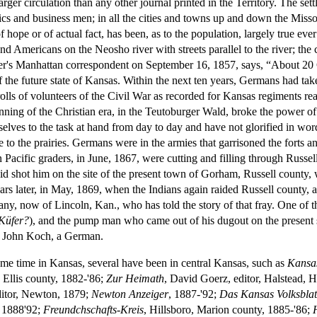
 larger circulation than any other journal printed in the Territory. The s
cs and business men; in all the cities and towns up and down the Misso
hope or of actual fact, has been, as to the population, largely true eve
Americans on the Neosho river with streets parallel to the river; the cro
r's Manhattan correspondent on September 16, 1857, says, “About 20 G
 the future state of Kansas. Within the next ten years, Germans had tak
e rolls of volunteers of the Civil War as recorded for Kansas regiments r
ning of the Christian era, in the Teutoburger Wald, broke the power 
ves to the task at hand from day to day and have not glorified in word
 to the prairies. Germans were in the armies that garrisoned the forts a
on Pacific graders, in June, 1867, were cutting and filling through Rus
a raid shot him on the site of the present town of Gorham, Russell county
years later, in May, 1869, when the Indians again raided Russell county,
 now of Lincoln, Kan., who has told the story of that fray. One of t
Küfer?
), and the pump man who came out of his dugout on the present sit
as John Koch, a German.
e time in Kansas, several have been in central Kansas, such as
Kansas
 Ellis county, 1882-'86;
Zur Heimath
, David Goerz, editor, Halstead, 
ditor, Newton, 1879;
Newton Anzeiger
, 1887-'92;
Das Kansas Volksblat
, 1888'92;
Freundchschafts-Kreis
, Hillsboro, Marion county, 1885-'86;