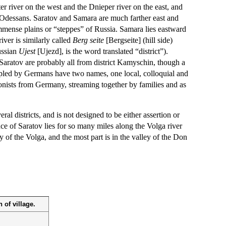
r river on the west and the Dnieper river on the east, and
or Odessans. Saratov and Samara are much farther east and
 immense plains or “steppes” of Russia. Samara lies eastward
ver is similarly called
Berg seite
[Bergseite] (hill side)
ussian
Ujest
[Ujezd], is the word translated “district”).
aratov are probably all from district Kamyschin, though a
peopled by Germans have two names, one local, colloquial and
lonists from Germany, streaming together by families and as
al districts, and is not designed to be either assertion or
ce of Saratov lies for so many miles along the Volga river
 of the Volga, and the most part is in the valley of the Don
 of village.