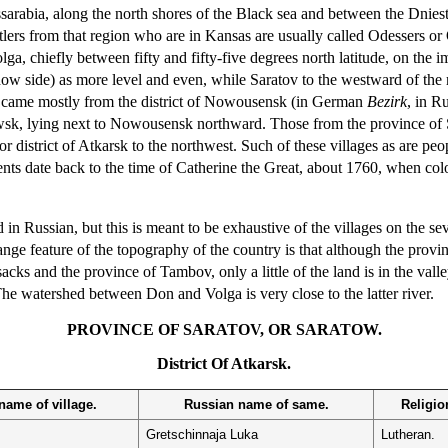
sarabia, along the north shores of the Black sea and between the Dnieste
ttlers from that region who are in Kansas are usually called Odessers 
lga, chiefly between fifty and fifty-five degrees north latitude, on the
w side) as more level and even, while Saratov to the westward of the ri
a came mostly from the district of Nowousensk (in German
Bezirk
, in R
wsk, lying next to Nowousensk northward. Those from the province of S
or district of Atkarsk to the northwest. Such of these villages as are 
ments date back to the time of Catherine the Great, about 1760, when co
 Russian, but this is meant to be exhaustive of the villages on the sever
nge feature of the topography of the country is that although the provin
s and the province of Tambov, only a little of the land is in the valley
 The watershed between Don and Volga is very close to the latter river.
PROVINCE OF SARATOV, OR SARATOW.
District Of Atkarsk.
ame of village.
Russian name of same.
Religion
Gretschinnaja Luka
Lutheran.