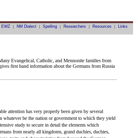
|
EWZ
|
NM Dialect
|
Spelling
|
Researchers
|
Resources
|
Links
. Many Evangelical, Catholic, and Mennonite families from
 gives first hand information about the Germans from Russia
rable attention has very properly been given by several
an whatever be the nation or government to which they yield
ntensive study to secure in detail the elements which
Germans from nearly all kingdoms, grand duchies, duchies,