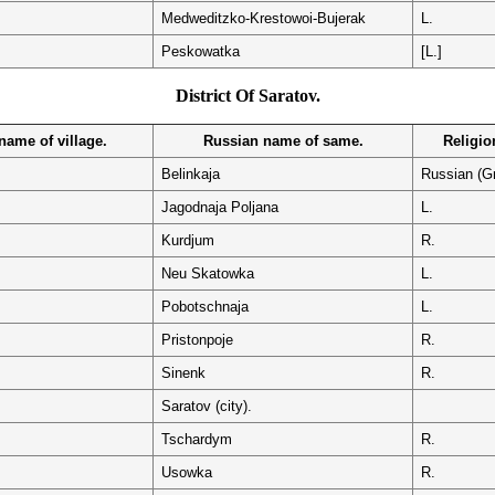
Medweditzko-Krestowoi-Bujerak
L.
Peskowatka
[L.]
District Of Saratov.
ame of village.
Russian name of same.
Religion
Belinkaja
Russian (G
Jagodnaja Poljana
L.
Kurdjum
R.
Neu Skatowka
L.
Pobotschnaja
L.
Pristonpoje
R.
Sinenk
R.
Saratov (city).
Tschardym
R.
Usowka
R.