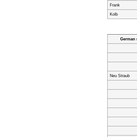
Frank
Kolb
German n
Neu Straub