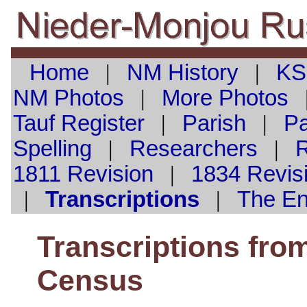
Home
|
NM History
|
KS
NM Photos
|
More Photos
Tauf
Register
|
Parish
|
Pa
Spelling
|
Researchers
|
1811 Revision
|
1834 Revis
|
Transcriptions
|
The E
Transcriptions fro
Census