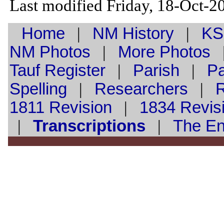
Last modified Friday, 18-Oct-
Home
|
NM History
|
KS
NM Photos
|
More Photos
Tauf
Register
|
Parish
|
Pa
Spelling
|
Researchers
|
1811 Revision
|
1834 Revis
|
Transcriptions
|
The E