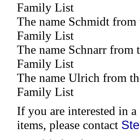
Family List
The name Schmidt from 
Family List
The name Schnarr from 
Family List
The name Ulrich from t
Family List
If you are interested in 
items, please contact
St