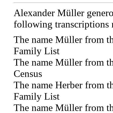
Alexander Müller genero
following transcriptions
The name Müller from t
Family List
The name Müller from t
Census
The name Herber from t
Family List
The name Müller from t